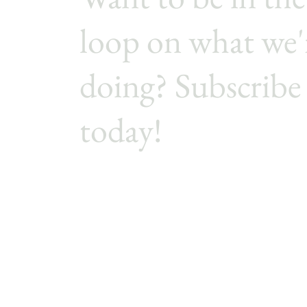
loop on what we'
doing? Subscribe
today!