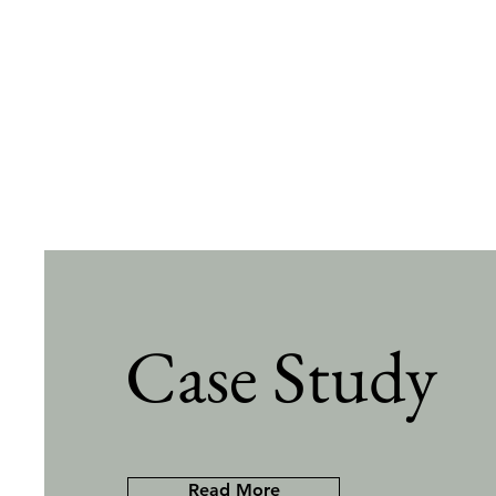
Case Study
Read More