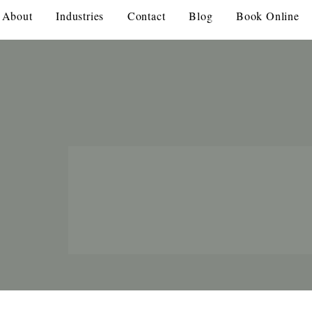
About
Industries
Contact
Blog
Book Online