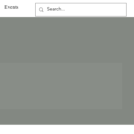
Events