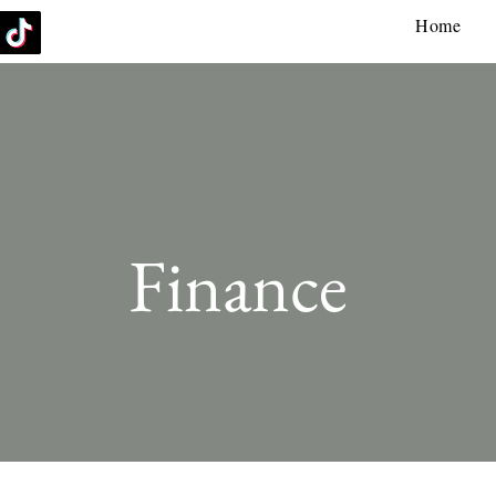
Home
Finance