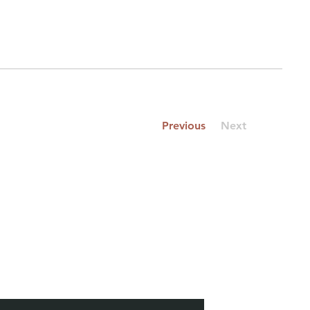
Previous
Next