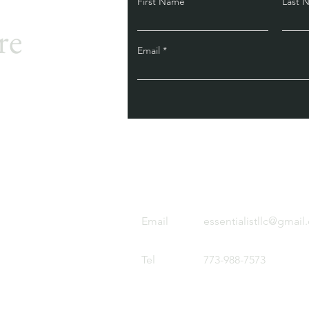
First Name
Last 
re
Email
Email
essentialistllc@gmai
Tel
773-988-7573