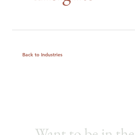
Back to Industries
Want to be in the