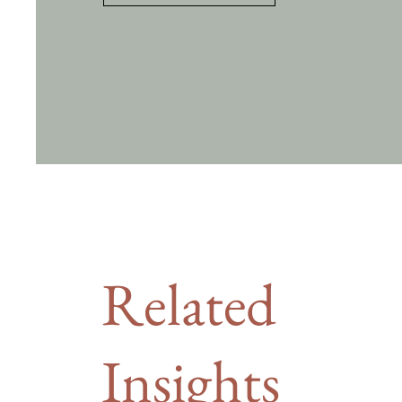
Related
Insights