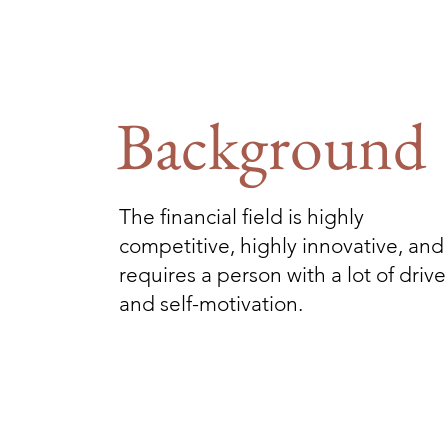
Background
The financial field is highly
competitive, highly innovative, and
requires a person with a lot of drive
and self-motivation.